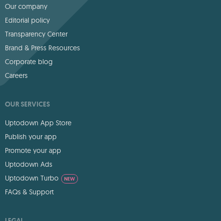
Our company
Editorial policy
Transparency Center
Brand & Press Resources
Corporate blog
Careers
OUR SERVICES
Uptodown App Store
Publish your app
Promote your app
Uptodown Ads
Uptodown Turbo
NEW
FAQs & Support
LEGAL