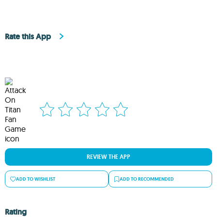
Rate this App
REVIEW THE APP
ADD TO WISHLIST
ADD TO RECOMMENDED
Rating