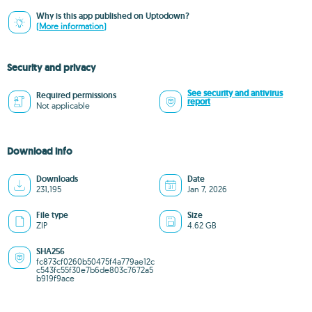
Why is this app published on Uptodown?
(More information)
Security and privacy
See security and antivirus
Required permissions
report
Not applicable
Download info
Downloads
Date
231,195
Jan 7, 2026
File type
Size
ZIP
4.62 GB
SHA256
fc873cf0260b50475f4a779ae12c
c543fc55f30e7b6de803c7672a5
b919f9ace