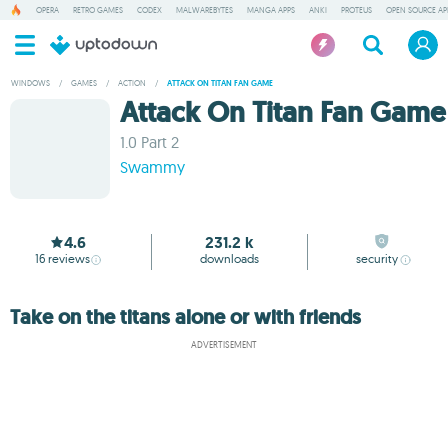
OPERA
RETRO GAMES
CODEX
MALWAREBYTES
MANGA APPS
ANKI
PROTEUS
OPEN SOURCE AP
WINDOWS
/
GAMES
/
ACTION
/
ATTACK ON TITAN FAN GAME
Attack On Titan Fan Game
1.0 Part 2
Swammy
4.6
231.2 k
16
reviews
downloads
security
Take on the titans alone or with friends
ADVERTISEMENT