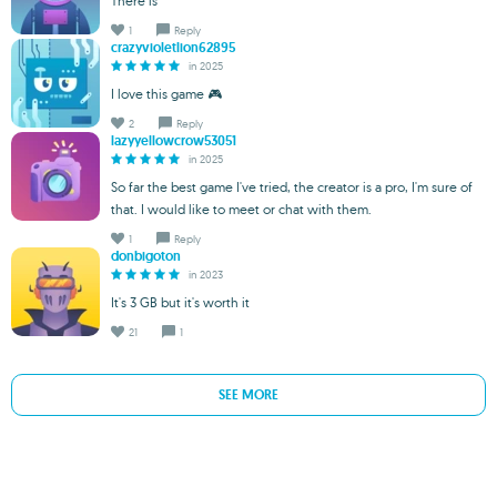
There is
1
Reply
crazyvioletlion62895
in 2025
I love this game 🎮
2
Reply
lazyyellowcrow53051
in 2025
So far the best game I've tried, the creator is a pro, I'm sure of
that. I would like to meet or chat with them.
1
Reply
donbigoton
in 2023
It's 3 GB but it's worth it
21
1
SEE MORE