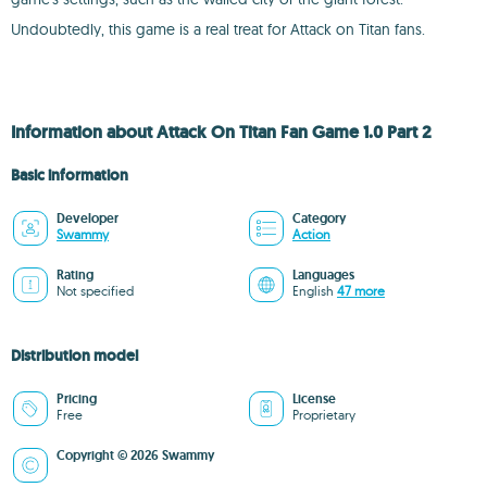
Undoubtedly, this game is a real treat for Attack on Titan fans.
Information about Attack On Titan Fan Game 1.0 Part 2
Basic information
Developer
Category
Swammy
Action
Rating
Languages
Not specified
English
47 more
Distribution model
Pricing
License
Free
Proprietary
Copyright © 2026 Swammy