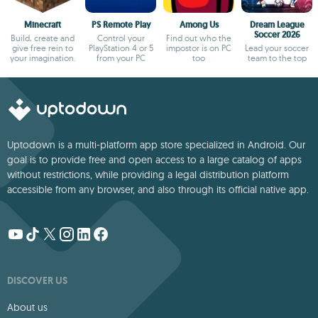
Minecraft
PS Remote Play
Among Us
Dream League
Soccer 2026
Build, create and
Control your
Find out who the
give free rein to
PlayStation 4 or 5
impostor is on PC
Lead your soccer
your imagination.
from your PC
too
team to the top
Uptodown is a multi-platform app store specialized in Android. Our
goal is to provide free and open access to a large catalog of apps
without restrictions, while providing a legal distribution platform
accessible from any browser, and also through its official native app.
DISCOVER US
About us