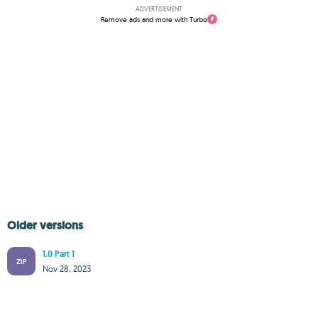
ADVERTISEMENT
Remove ads and more with Turbo
Older versions
1.0 Part 1
ZIP
Nov 28, 2023