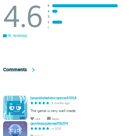
4.6
5
4
3
2
1
16 reviews
Comments
beautifulwhitecypress47054
5 months ago
The game is very well made.
Like
Reply
gentlepurpleowl98294
in 2025