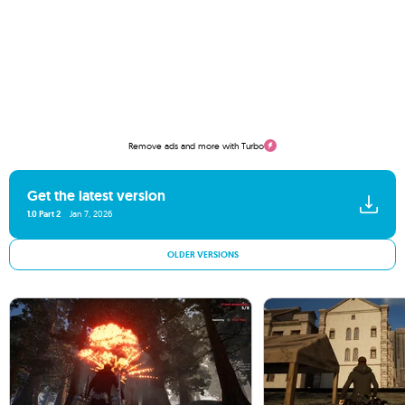
Remove ads and more with Turbo
Get the latest version
1.0 Part 2
Jan 7, 2026
OLDER VERSIONS