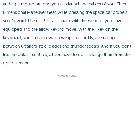
and right mouse buttons, you can launch the cables of your Three
Dimensional Maneuver Gear, while pressing the space bar propels
you forward. Use the F key to attack with the weapon you have
equipped and the arrow keys to move. With the 1 key on the
keyboard, you can also switch weapons quickly, alternating
between ultrahard steel blades and thunder spears. And if you don't
like the default controls, all you have to do is change them from the
options menu.
ADVERTISEMENT