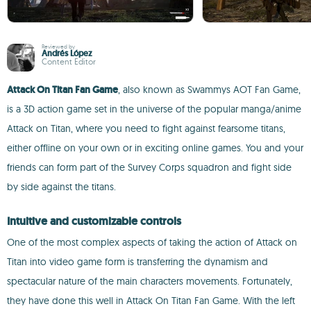
Reviewed by
Andrés López
Content Editor
Attack On Titan Fan Game
, also known as Swammys AOT Fan Game,
is a 3D action game set in the universe of the popular manga/anime
Attack on Titan, where you need to fight against fearsome titans,
either offline on your own or in exciting online games. You and your
friends can form part of the Survey Corps squadron and fight side
by side against the titans.
Intuitive and customizable controls
One of the most complex aspects of taking the action of Attack on
Titan into video game form is transferring the dynamism and
spectacular nature of the main characters movements. Fortunately,
they have done this well in Attack On Titan Fan Game. With the left