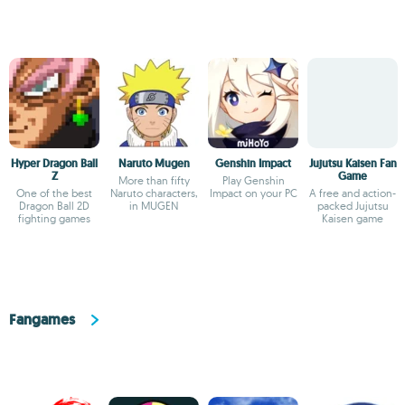
Hyper Dragon Ball
Naruto Mugen
Genshin Impact
Jujutsu Kaisen Fan
Z
Game
More than fifty
Play Genshin
One of the best
Naruto characters,
Impact on your PC
A free and action-
Dragon Ball 2D
in MUGEN
packed Jujutsu
fighting games
Kaisen game
Fangames