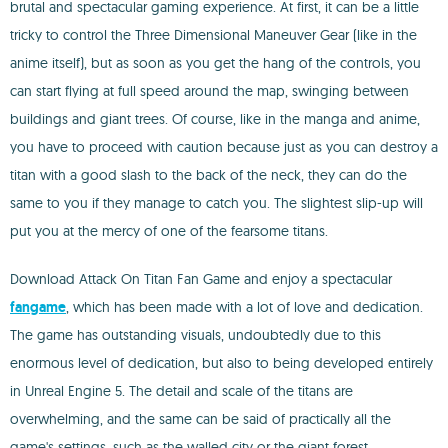
brutal and spectacular gaming experience. At first, it can be a little
tricky to control the Three Dimensional Maneuver Gear (like in the
anime itself), but as soon as you get the hang of the controls, you
can start flying at full speed around the map, swinging between
buildings and giant trees. Of course, like in the manga and anime,
you have to proceed with caution because just as you can destroy a
titan with a good slash to the back of the neck, they can do the
same to you if they manage to catch you. The slightest slip-up will
put you at the mercy of one of the fearsome titans.
Download Attack On Titan Fan Game and enjoy a spectacular
fangame
, which has been made with a lot of love and dedication.
The game has outstanding visuals, undoubtedly due to this
enormous level of dedication, but also to being developed entirely
in Unreal Engine 5. The detail and scale of the titans are
overwhelming, and the same can be said of practically all the
game's settings, such as the walled city or the giant forest.