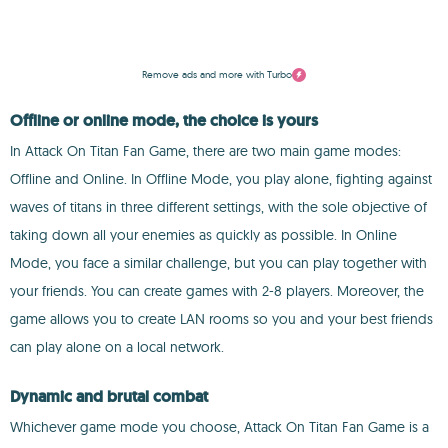
Remove ads and more with Turbo
Offline or online mode, the choice is yours
In Attack On Titan Fan Game, there are two main game modes:
Offline and Online. In Offline Mode, you play alone, fighting against
waves of titans in three different settings, with the sole objective of
taking down all your enemies as quickly as possible. In Online
Mode, you face a similar challenge, but you can play together with
your friends. You can create games with 2-8 players. Moreover, the
game allows you to create LAN rooms so you and your best friends
can play alone on a local network.
Dynamic and brutal combat
Whichever game mode you choose, Attack On Titan Fan Game is a